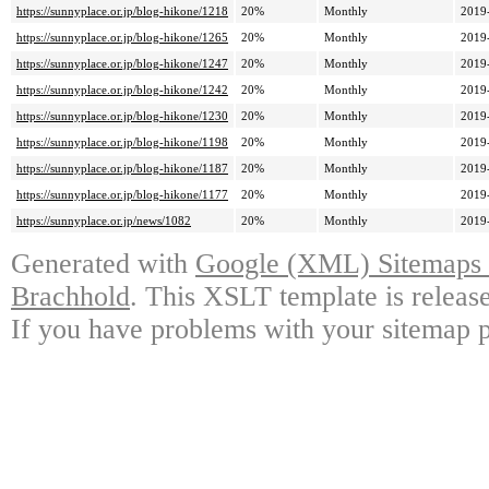
https://sunnyplace.or.jp/blog-hikone/1218
20%
Monthly
2019
https://sunnyplace.or.jp/blog-hikone/1265
20%
Monthly
2019
https://sunnyplace.or.jp/blog-hikone/1247
20%
Monthly
2019
https://sunnyplace.or.jp/blog-hikone/1242
20%
Monthly
2019
https://sunnyplace.or.jp/blog-hikone/1230
20%
Monthly
2019
https://sunnyplace.or.jp/blog-hikone/1198
20%
Monthly
2019
https://sunnyplace.or.jp/blog-hikone/1187
20%
Monthly
2019
https://sunnyplace.or.jp/blog-hikone/1177
20%
Monthly
2019
https://sunnyplace.or.jp/news/1082
20%
Monthly
2019
Generated with
Google (XML) Sitemaps G
Brachhold
. This XSLT template is releas
If you have problems with your sitemap p