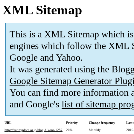
XML Sitemap
This is a XML Sitemap which is
engines which follow the XML S
Google and Yahoo.
It was generated using the Blo
Google Sitemap Generator Plug
You can find more information
and Google's
list of sitemap pr
URL
Priority
Change frequency
Last
https://sunnyplace.or.jp/blog-hikone/1257
20%
Monthly
2019